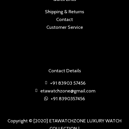
Shipping & Returns
Contact
Customer Service
Contact Details
+91 83903 57456
etawatchzone@gmail.com
+91 8390357456
Copyright © [2020] ETAWATCHZONE LUXURY WATCH
COLLECTION |