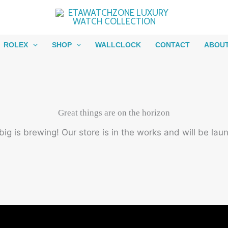
ROLEX
SHOP
WALLCLOCK
CONTACT
ABOU
Great things are on the horizon
ig is brewing! Our store is in the works and will be lau