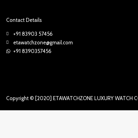
Contact Details
+91 83903 57456
etawatchzone@gmail.com
+91 8390357456
Copyright © [2020] ETAWATCHZONE LUXURY WATCH C