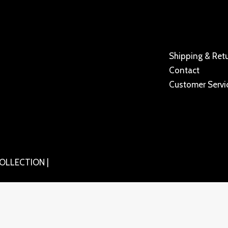
Shipping & Ret
Contact
Customer Servi
OLLECTION |